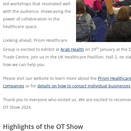
led workshops that resonated well
with the audience, showcasing the
power of collaboration in the
healthcare space.
Looking ahead, Prism Healthcare
th
Group is excited to exhibit at
Arab Health
on 29
January at the 
Trade Centre. Join us in the UK Healthcare Pavillion, Hall 2, on st
how we can help you.
Please visit our website to learn more about the
Prism Healthcar
companies
or for
details on how to contact individual businesses
Thank you to everyone who visited us. We are excited to reconnec
OT Show 2024.
Highlights of the OT Show