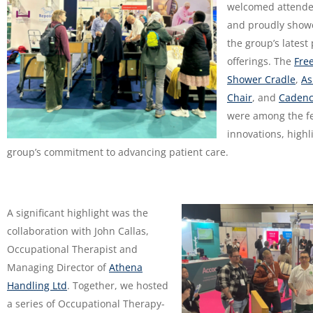
welcomed attende
and proudly show
the group’s latest
offerings. The
Fre
Shower Cradle
,
As
Chair
, and
Cadenc
were among the f
innovations, highl
group’s commitment to advancing patient care.
A significant highlight was the
collaboration with John Callas,
Occupational Therapist and
Managing Director of
Athena
Handling Ltd
. Together, we hosted
a series of Occupational Therapy-