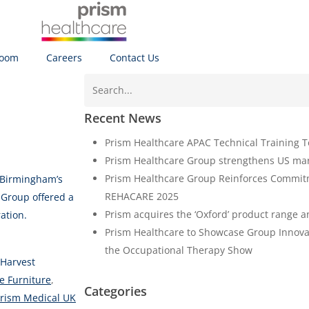
oom
Careers
Contact Us
Recent News
Prism Healthcare APAC Technical Training Tou
Prism Healthcare Group strengthens US ma
Prism Healthcare Group Reinforces Commitm
 Birmingham’s
REHACARE 2025
Group offered a
Prism acquires the ‘Oxford’ product range a
ation.
Prism Healthcare to Showcase Group Innova
the Occupational Therapy Show
Harvest
e Furniture
,
Categories
rism Medical UK