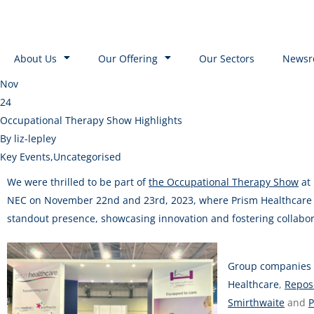
About Us
Our Offering
Our Sectors
Newsr
Nov
24
Occupational Therapy Show Highlights
By liz-lepley
Key Events
,
Uncategorised
We were thrilled to be part of
the Occupational Therapy Show
at
NEC on November 22nd and 23rd, 2023, where Prism Healthcare 
standout presence, showcasing innovation and fostering collabor
Group companies
Healthcare
,
Repos
Smirthwaite
and
P