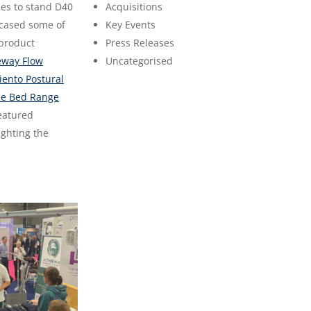
es to stand D40
Acquisitions
cased some of
Key Events
 product
Press Releases
eway Flow
Uncategorised
iento Postural
e Bed Range
eatured
ighting the