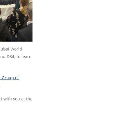
Dubai World
and D34, to learn
e Group of
.
t with you at the