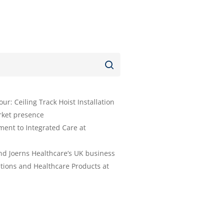
r: Ceiling Track Hoist Installation
rket presence
ent to Integrated Care at
nd Joerns Healthcare’s UK business
tions and Healthcare Products at