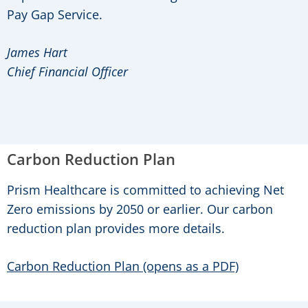
Pay Gap Service.
James Hart
Chief Financial Officer
Carbon Reduction Plan
Prism Healthcare is committed to achieving Net
Zero emissions by 2050 or earlier. Our carbon
reduction plan provides more details.
Carbon Reduction Plan (opens as a PDF)