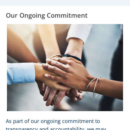
Our Ongoing Commitment
As part of our ongoing commitment to
transparency and accountability, we may