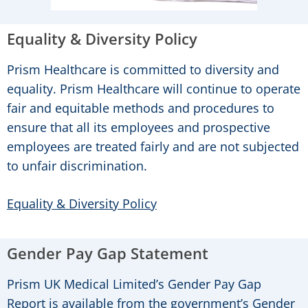
Equality & Diversity Policy
Prism Healthcare is committed to diversity and
equality. Prism Healthcare will continue to operate
fair and equitable methods and procedures to
ensure that all its employees and prospective
employees are treated fairly and are not subjected
to unfair discrimination.
Equality & Diversity Policy
Gender Pay Gap Statement
Prism UK Medical Limited’s Gender Pay Gap
Report is available from the government’s Gender