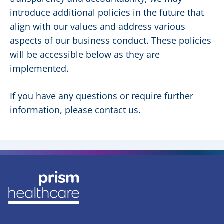
introduce additional policies in the future that
align with our values and address various
aspects of our business conduct. These policies
will be accessible below as they are
implemented.
If you have any questions or require further
information, please
contact us
.