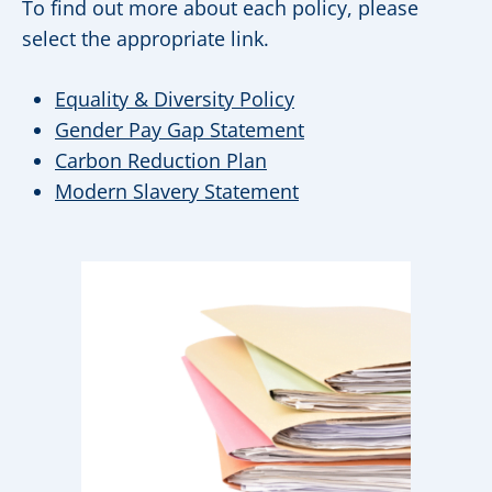
To find out more about each policy, please
select the appropriate link.
Equality & Diversity Policy
Gender Pay Gap Statement
Carbon Reduction Plan
Modern Slavery Statement