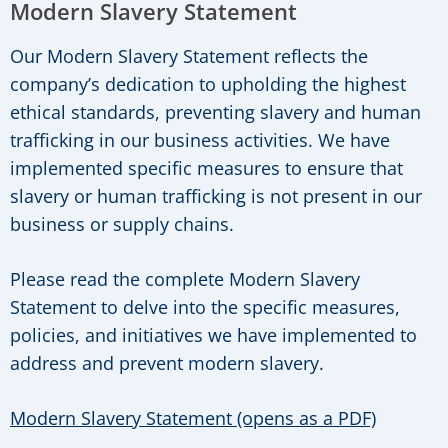
Modern Slavery Statement
Our Modern Slavery Statement reflects the
company’s dedication to upholding the highest
ethical standards, preventing slavery and human
trafficking in our business activities. We have
implemented specific measures to ensure that
slavery or human trafficking is not present in our
business or supply chains.
Please read the complete Modern Slavery
Statement to delve into the specific measures,
policies, and initiatives we have implemented to
address and prevent modern slavery.
Modern Slavery Statement (opens as a PDF)