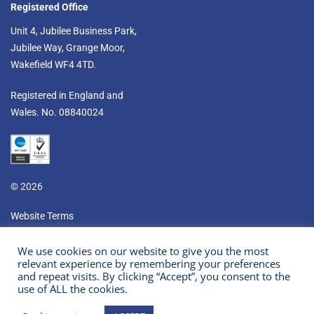
Registered Office
Unit 4, Jubilee Business Park,
Jubilee Way, Grange Moor,
Wakefield WF4 4TD.​
Registered in England and
Wales. No. 08840024
© 2026
Website Terms
Privacy & Cookies
We use cookies on our website to give you the most
relevant experience by remembering your preferences
Prism Healthcare Company Policies
and repeat visits. By clicking “Accept”, you consent to the
use of ALL the cookies.
Youtube
LinkedIn