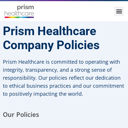
Prism Healthcare
Company Policies
Prism Healthcare is committed to operating with
integrity, transparency, and a strong sense of
responsibility. Our policies reflect our dedication
to ethical business practices and our commitment
to positively impacting the world.
Our Policies