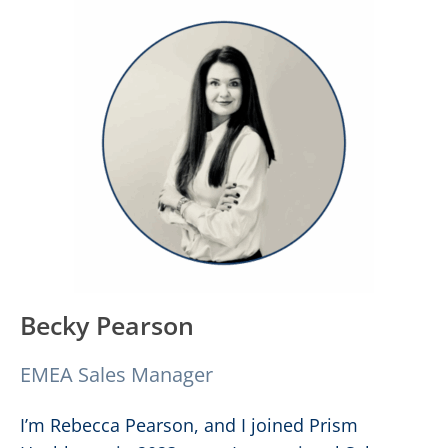
Becky Pearson
EMEA Sales Manager
I’m Rebecca Pearson, and I joined Prism