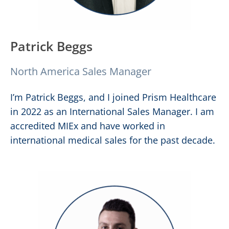
Patrick Beggs
North America Sales Manager
I’m Patrick Beggs, and I joined Prism Healthcare
in 2022 as an International Sales Manager. I am
accredited MIEx and have worked in
international medical sales for the past decade.