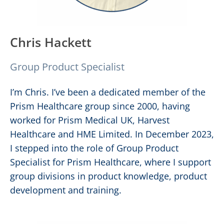
Chris Hackett
Group Product Specialist
I’m Chris. I’ve been a dedicated member of the
Prism Healthcare group since 2000, having
worked for Prism Medical UK, Harvest
Healthcare and HME Limited. In December 2023,
I stepped into the role of Group Product
Specialist for Prism Healthcare, where I support
group divisions in product knowledge, product
development and training.