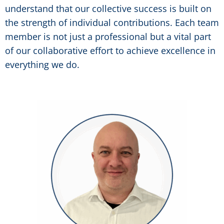
understand that our collective success is built on
the strength of individual contributions. Each team
member is not just a professional but a vital part
of our collaborative effort to achieve excellence in
everything we do.