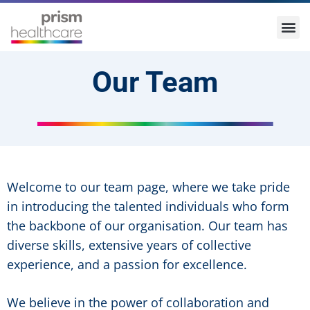
Our Team
Welcome to our team page, where we take pride
in introducing the talented individuals who form
the backbone of our organisation. Our team has
diverse skills, extensive years of collective
experience, and a passion for excellence.
We believe in the power of collaboration and