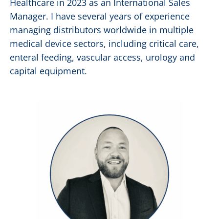
Healthcare in 2023 as an International Sales
Manager. I have several years of experience
managing distributors worldwide in multiple
medical device sectors, including critical care,
enteral feeding, vascular access, urology and
capital equipment.