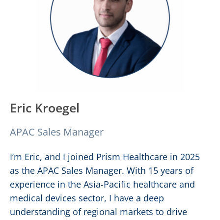
Eric Kroegel
APAC Sales Manager
I’m Eric, and I joined Prism Healthcare in 2025
as the APAC Sales Manager. With 15 years of
experience in the Asia-Pacific healthcare and
medical devices sector, I have a deep
understanding of regional markets to drive