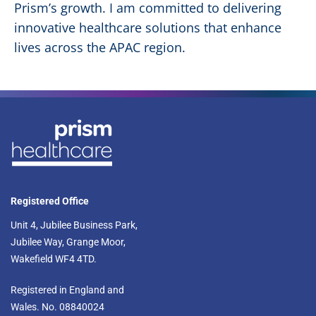
Prism’s growth. I am committed to delivering
innovative healthcare solutions that enhance
lives across the APAC region.
Registered Office
Unit 4, Jubilee Business Park,
Jubilee Way, Grange Moor,
Wakefield WF4 4TD.​
Registered in England and
Wales. No. 08840024