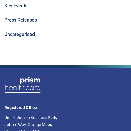
Key Events
Press Releases
Uncategorised
Registered Office
Unit 4, Jubilee Business Park,
Jubilee Way, Grange Moor,