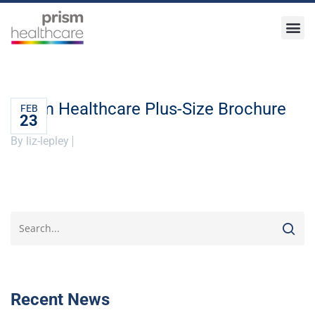
Prism Healthcare Plus-Size Brochure
FEB
23
By liz-lepley
Recent News