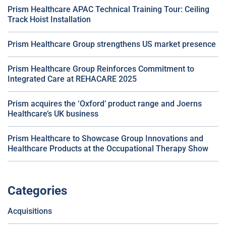
Prism Healthcare APAC Technical Training Tour: Ceiling
Track Hoist Installation
Prism Healthcare Group strengthens US market presence
Prism Healthcare Group Reinforces Commitment to
Integrated Care at REHACARE 2025
Prism acquires the ‘Oxford’ product range and Joerns
Healthcare’s UK business
Prism Healthcare to Showcase Group Innovations and
Healthcare Products at the Occupational Therapy Show
Categories
Acquisitions