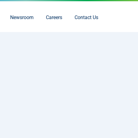
Newsroom
Careers
Contact Us