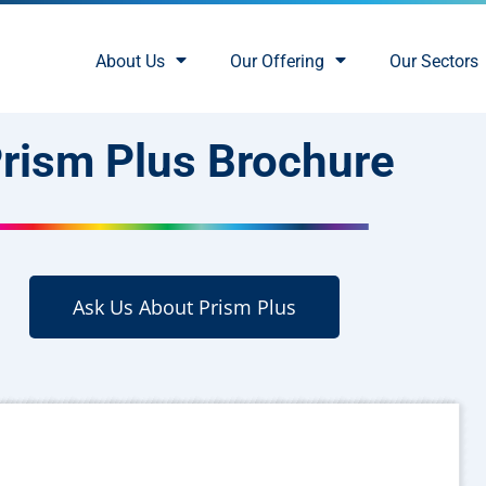
About Us
Our Offering
Our Sectors
rism Plus Brochure
Ask Us About Prism Plus