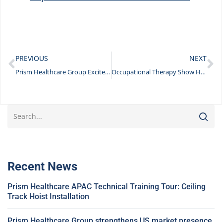
PREVIOUS
NEXT
Prism Healthcare Group Excited to Showcase Innovative Products and Workshops at the OT Show 2023
Occupational Therapy Show Highlights
Recent News
Prism Healthcare APAC Technical Training Tour: Ceiling
Track Hoist Installation
Prism Healthcare Group strengthens US market presence