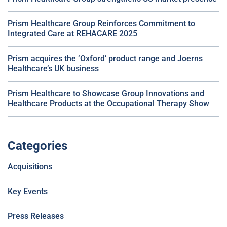
Prism Healthcare Group Reinforces Commitment to
Integrated Care at REHACARE 2025
Prism acquires the ‘Oxford’ product range and Joerns
Healthcare’s UK business
Prism Healthcare to Showcase Group Innovations and
Healthcare Products at the Occupational Therapy Show
Categories
Acquisitions
Key Events
Press Releases