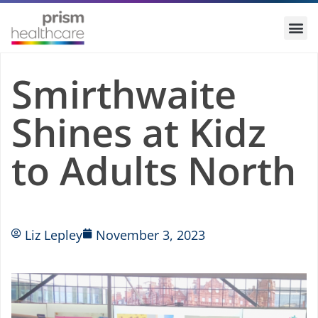
Smirthwaite
Shines at Kidz
to Adults North
Liz Lepley
November 3, 2023