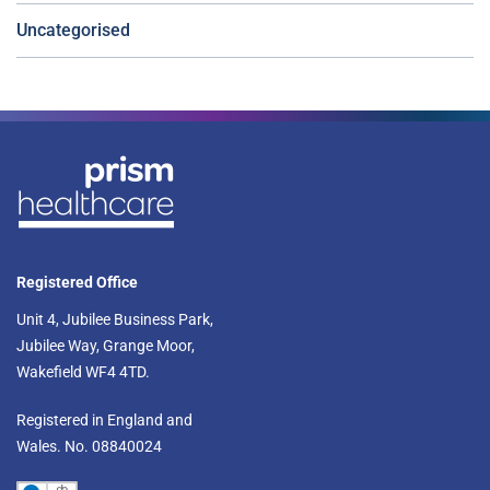
Uncategorised
Registered Office
Unit 4, Jubilee Business Park,
Jubilee Way, Grange Moor,
Wakefield WF4 4TD.​
Registered in England and
Wales. No. 08840024