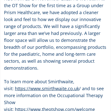
the OT Show for the first time as a Group under
Prism Healthcare, we have adopted a cleaner
look and feel to how we display our innovative
range of products. We will have a significantly
larger area than we’ve had previously. A larger
floor space will allow us to demonstrate the
breadth of our portfolio, encompassing products
for the paediatric, home and long-term care
sectors, as well as showing several product
demonstrations.
To learn more about Smirthwaite,
visit:
https://www.smirthwaite.co.uk
/
and to see
more information on the Occupational Therapy
Show
visit:
https://www.theotshow.com/welcome