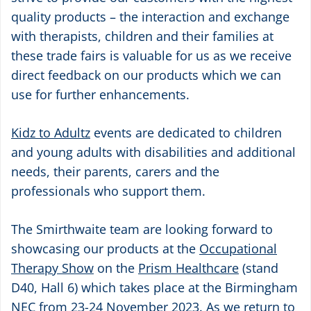
quality products – the interaction and exchange
with therapists, children and their families at
these trade fairs is valuable for us as we receive
direct feedback on our products which we can
use for further enhancements.
Kidz to Adultz
events are dedicated to children
and young adults with disabilities and additional
needs, their parents, carers and the
professionals who support them.
The Smirthwaite team are looking forward to
showcasing our products at the
Occupational
Therapy Show
on the
Prism Healthcare
(stand
D40, Hall 6) which takes place at the Birmingham
NEC from 23-24 November 2023. As we return to