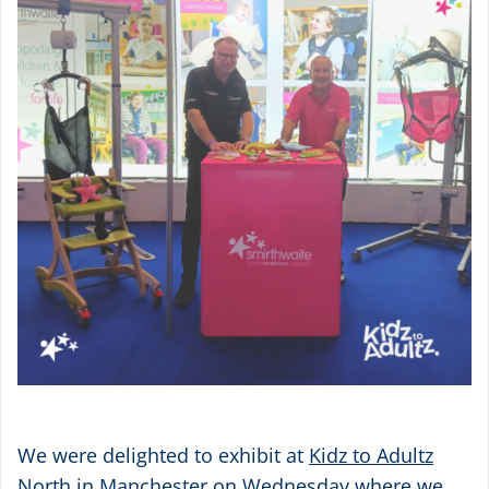
We were delighted to exhibit at
Kidz to Adultz
North
in Manchester on Wednesday where we