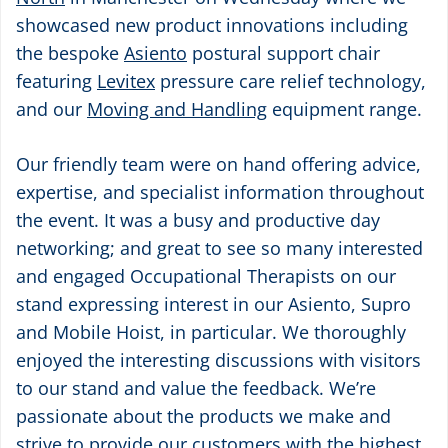
showcased new product innovations including
the bespoke
Asiento
postural support chair
featuring
Levitex
pressure care relief technology,
and our
Moving and Handling
equipment range.
Our friendly team were on hand offering advice,
expertise, and specialist information throughout
the event. It was a busy and productive day
networking; and great to see so many interested
and engaged Occupational Therapists on our
stand expressing interest in our Asiento, Supro
and Mobile Hoist, in particular. We thoroughly
enjoyed the interesting discussions with visitors
to our stand and value the feedback. We’re
passionate about the products we make and
strive to provide our customers with the highest