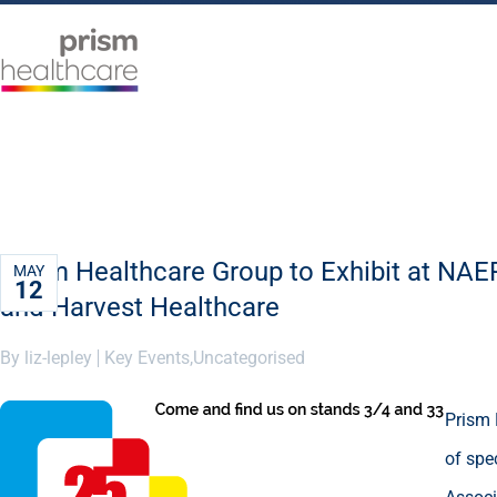
Prism Healthcare Group to Exhibit at NA
MAY
12
and Harvest Healthcare
By liz-lepley
Key Events
,
Uncategorised
Prism 
of spe