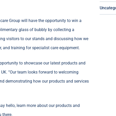
Uncateg
hcare Group will have the opportunity to win a
limentary glass of bubbly by collecting a
ing visitors to our stands and discussing how we
r, and training for specialist care equipment.
opportunity to showcase our latest products and
l UK. “Our team looks forward to welcoming
, and demonstrating how our products and services
say hello, learn more about our products and
 there.