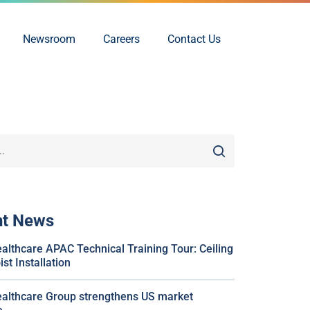
Newsroom
Careers
Contact Us
nt News
althcare APAC Technical Training Tour: Ceiling
st Installation
althcare Group strengthens US market