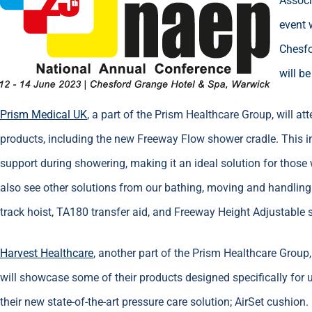
Associ
event 
Chesfo
will b
Prism Medical UK
, a part of the Prism Healthcare Group, will 
products, including the new Freeway Flow shower cradle. This
support during showering, making it an ideal solution for those w
also see other solutions from our bathing, moving and handling
track hoist, TA180 transfer aid, and Freeway Height Adjustable 
Harvest Healthcare
, another part of the Prism Healthcare Group,
will showcase some of their products designed specifically for 
their new state-of-the-art pressure care solution; AirSet cushion