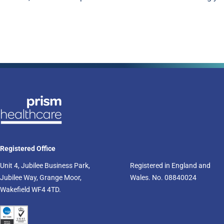
Registered Office
Unit 4, Jubilee Business Park,
Registered in England and
Jubilee Way, Grange Moor,
Wales. No. 08840024
Wakefield WF4 4TD.​