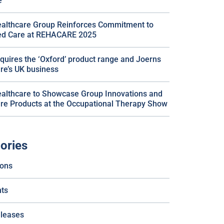
e
althcare Group Reinforces Commitment to
ted Care at REHACARE 2025
quires the ‘Oxford’ product range and Joerns
re’s UK business
althcare to Showcase Group Innovations and
re Products at the Occupational Therapy Show
ories
ions
ts
eleases