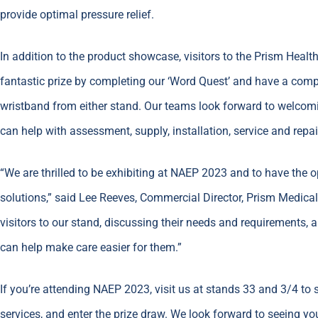
provide optimal pressure relief.
In addition to the product showcase, visitors to the Prism Healt
fantastic prize by completing our ‘Word Quest’ and have a comp
wristband from either stand. Our teams look forward to welcom
can help with assessment, supply, installation, service and repai
“We are thrilled to be exhibiting at NAEP 2023 and to have the 
solutions,” said Lee Reeves, Commercial Director, Prism Medica
visitors to our stand, discussing their needs and requirements
can help make care easier for them.”
If you’re attending NAEP 2023, visit us at stands 33 and 3/4 to 
services, and enter the prize draw. We look forward to seeing you