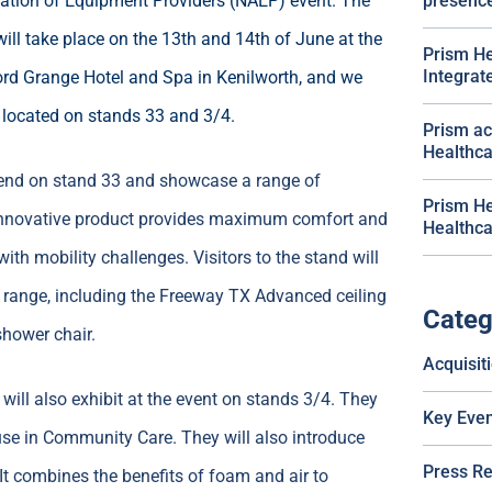
ation of Equipment Providers (NAEP) event. The
presenc
will take place on the 13th and 14th of June at the
Prism He
Integra
rd Grange Hotel and Spa in Kenilworth, and we
e located on stands 33 and 3/4.
Prism ac
Healthca
attend on stand 33 and showcase a range of
Prism He
 innovative product provides maximum comfort and
Healthca
ith mobility challenges. Visitors to the stand will
 range, including the Freeway TX Advanced ceiling
Categ
shower chair.
Acquisit
 will also exhibit at the event on stands 3/4. They
Key Even
use in Community Care. They will also introduce
Press R
. It combines the benefits of foam and air to