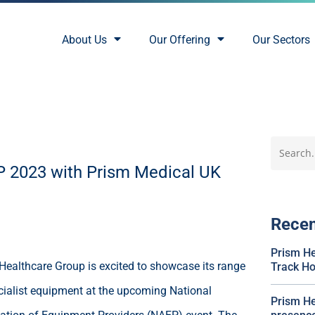
About Us
Our Offering
Our Sectors
EP 2023 with Prism Medical UK
Rece
Prism He
Healthcare Group is excited to showcase its range
Track Hoi
cialist equipment at the upcoming National
Prism He